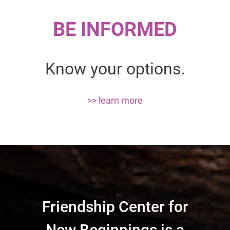
BE INFORMED
Know your options.
>> learn more
Friendship Center for
New Beginnings is a