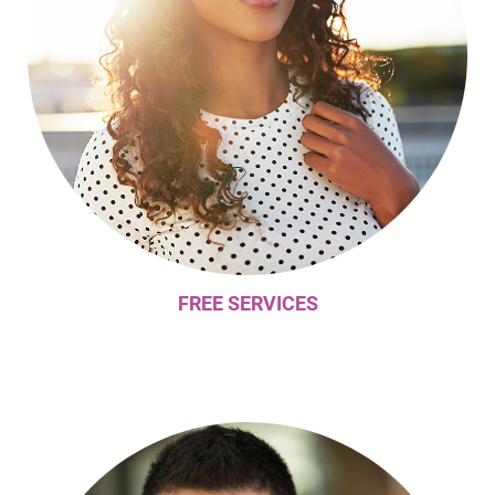
FREE SERVICES