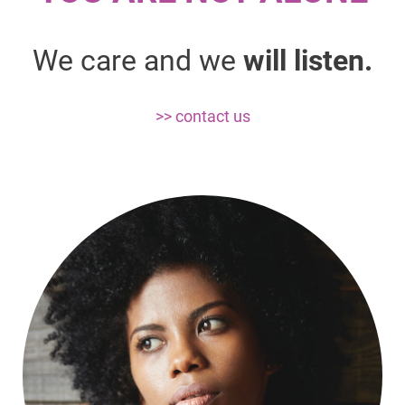
We care and we
will listen.
>> contact us