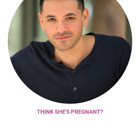
THINK SHE'S PREGNANT?