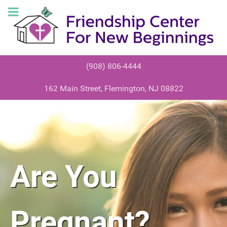
(908) 806-4444
162 Main Street, Flemington, NJ 08822
HAD SEX
Scared?
Are You
RECENTLY?
Confused?
Pregnant?