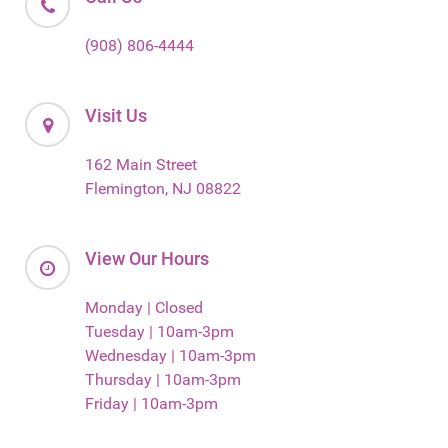
(908) 806-4444
Visit Us
162 Main Street
Flemington, NJ 08822
View Our Hours
Monday | Closed
Tuesday | 10am-3pm
Wednesday | 10am-3pm
Thursday | 10am-3pm
Friday | 10am-3pm