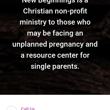
Christian non-profit
ministry to those who
may be facing an
unplanned pregnancy and
a resource center for
single parents.
Call Us