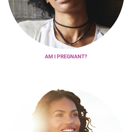
AM I PREGNANT?