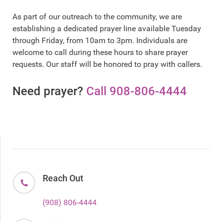
As part of our outreach to the community, we are
establishing a dedicated prayer line available Tuesday
through Friday, from 10am to 3pm. Individuals are
welcome to call during these hours to share prayer
requests. Our staff will be honored to pray with callers.
Need prayer?
Call 908-806-4444
Reach Out
(908) 806-4444