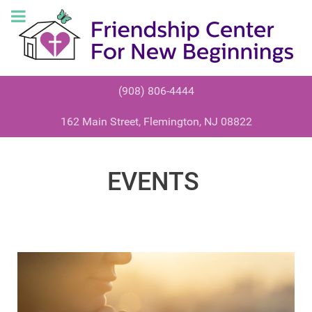
(908) 806-4444
162 Main Street, Flemington, NJ 08822
EVENTS