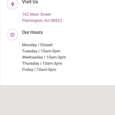
Visit Us
162 Main Street
Flemington, NJ 08822
Our Hours
Monday | Closed
Tuesday | 10am-3pm
Wednesday | 10am-3pm
Thursday | 10am-3pm
Friday | 10am-3pm