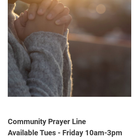
Community Prayer Line
Available Tues - Friday 10am-3pm