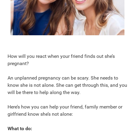
How will you react when your friend finds out she’s
pregnant?
An unplanned pregnancy can be scary. She needs to
know she is not alone. She can get through this, and you
will be there to help along the way.
Here’s how you can help your friend, family member or
girlfriend know she’s not alone:
What to do: