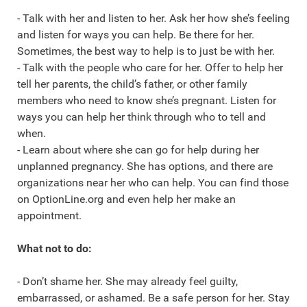
- Talk with her and listen to her. Ask her how she’s feeling
and listen for ways you can help. Be there for her.
Sometimes, the best way to help is to just be with her.
- Talk with the people who care for her. Offer to help her
tell her parents, the child’s father, or other family
members who need to know she’s pregnant. Listen for
ways you can help her think through who to tell and
when.
- Learn about where she can go for help during her
unplanned pregnancy. She has options, and there are
organizations near her who can help. You can find those
on OptionLine.org and even help her make an
appointment.
What not to do:
- Don’t shame her. She may already feel guilty,
embarrassed, or ashamed. Be a safe person for her. Stay