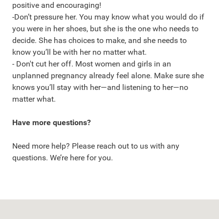
positive and encouraging!
-Don’t pressure her. You may know what you would do if
you were in her shoes, but she is the one who needs to
decide. She has choices to make, and she needs to
know you’ll be with her no matter what.
- Don't cut her off. Most women and girls in an
unplanned pregnancy already feel alone. Make sure she
knows you’ll stay with her—and listening to her—no
matter what.
Have more questions?
Need more help? Please reach out to us with any
questions. We’re here for you.