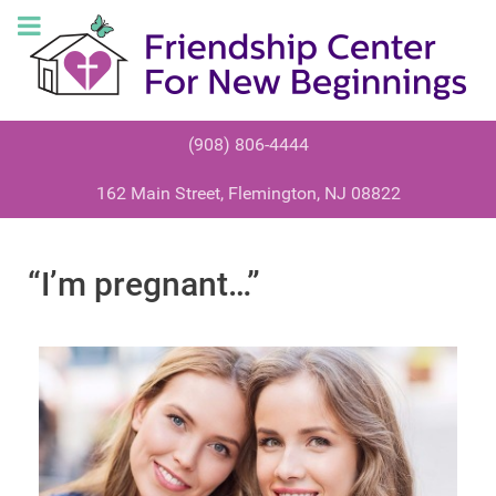
(908) 806-4444
162 Main Street, Flemington, NJ 08822
“I’m pregnant…”